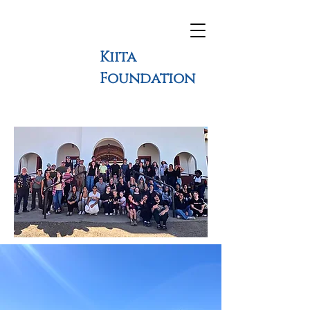
Kiita
Foundation