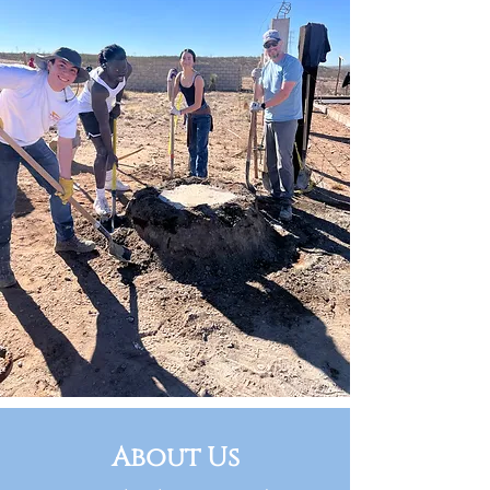
About Us