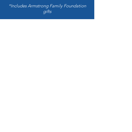
*Includes Armstrong Family Foundation
gifts
Kiita News
Kiita Foundation
info@kiitafoundation.com
Join our mailing list
Email
*
Subscribe
I want to subscribe to your mailing 
list.