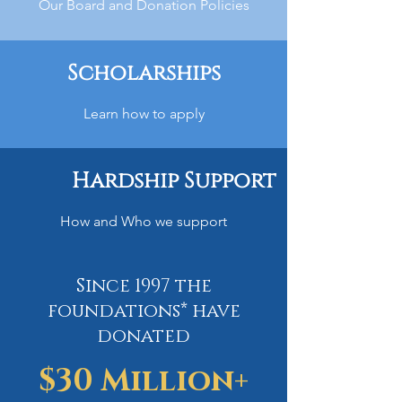
Our Board and Donation Policies
Scholarships
Learn how to apply
Hardship Support
How and Who we support
Since 1997 the
foundations* have
donated
$30 Million+